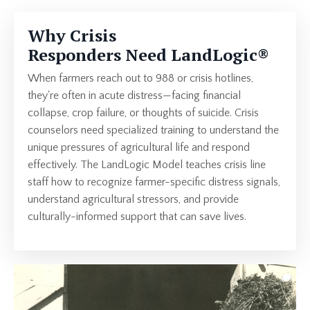
Why Crisis
Responders Need
LandLogic
®
When farmers
reach out to 988 or crisis hotlines,
they're often in acute distress—facing financial
collapse, crop failure, or thoughts of suicide. Crisis
counselors need specialized training to understand the
unique pressures of agricultural life and respond
effectively. The LandLogic Model teaches crisis line
staff how to recognize farmer-specific distress signals,
understand agricultural stressors, and provide
culturally-informed support that can save lives.