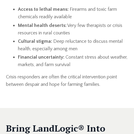
Access to lethal means:
Firearms and toxic farm
chemicals readily available
Mental health deserts:
Very few therapists or crisis
resources in rural counties
Cultural stigma:
Deep reluctance to discuss mental
health, especially among men
Financial uncertainty:
Constant stress about weather,
markets, and farm survival
Crisis responders are often the critical intervention point
between despair and hope for farming families.
Bring
LandLogic
® Into