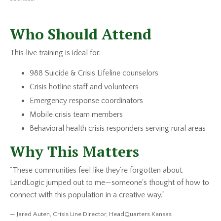
Who Should Attend
This live training is ideal for:
988 Suicide & Crisis Lifeline counselors
Crisis hotline staff and volunteers
Emergency response coordinators
Mobile crisis team members
Behavioral health crisis responders serving rural areas
Why This Matters
"These communities feel like they're forgotten about.
LandLogic jumped out to me—someone's thought of how to
connect with this population in a creative way."
— Jared Auten, Crisis Line Director, HeadQuarters Kansas