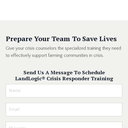
Prepare Your Team To Save Lives
Give your crisis counselors the specialized training they need
to effectively support farming communities in crisis.
Send Us A Message To Schedule
LandLogic
®
Crisis Responder Training