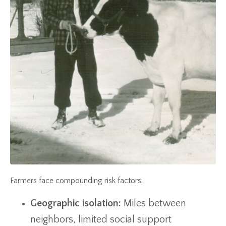
Farmers face compounding risk factors:
Geographic isolation:
Miles between
neighbors, limited social support