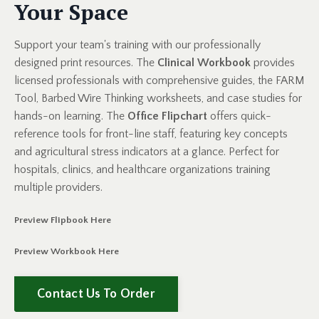
Your Space
Support your team's training with our professionally
designed print resources. The
Clinical Workbook
provides
licensed professionals with comprehensive guides, the FARM
Tool, Barbed Wire Thinking worksheets, and case studies for
hands-on learning. The
Office Flipchart
offers quick-
reference tools for front-line staff, featuring key concepts
and agricultural stress indicators at a glance. Perfect for
hospitals, clinics, and healthcare organizations training
multiple providers.
Preview Flipbook
Here
Preview Workbook Here
Contact Us To Order