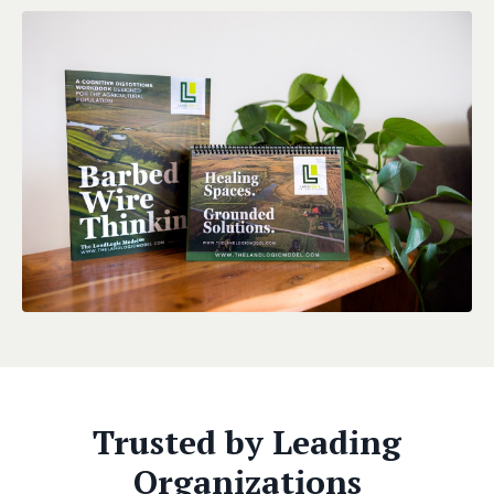
Trusted by Leading
Organizations