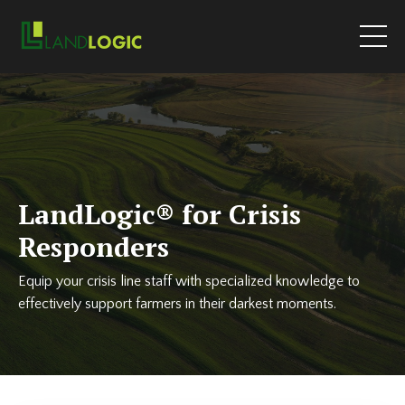
LandLogic
®
for Crisis
Responders
Equip your crisis line staff with specialized knowledge to
effectively support farmers in their darkest moments.