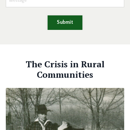
Submit
The Crisis in Rural
Communities