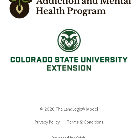
© 2026 The LandLogic® Model
Privacy Policy
Terms & Conditions