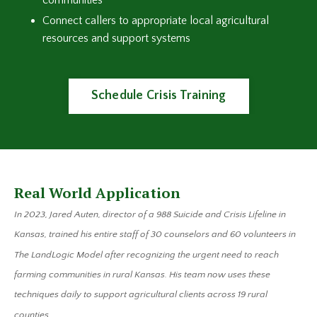
communities
Connect callers to appropriate local agricultural
resources and support systems
Schedule Crisis Training
Real World Application
In 2023, Jared Auten, director of a 988 Suicide and Crisis Lifeline in
Kansas, trained his entire staff of 30 counselors and 60 volunteers in
The LandLogic Model after recognizing the urgent need to reach
farming communities in rural Kansas. His team now uses these
techniques daily to support agricultural clients across 19 rural
counties.