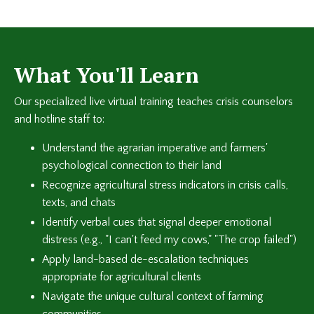
What You'll Learn
Our specialized live virtual training teaches crisis counselors
and hotline staff to:
Understand the agrarian imperative and farmers'
psychological connection to their land
Recognize agricultural stress indicators in crisis calls,
texts, and chats
Identify verbal cues that signal deeper emotional
distress (e.g., "I can't feed my cows," "The crop failed")
Apply land-based de-escalation techniques
appropriate for agricultural clients
Navigate the unique cultural context of farming